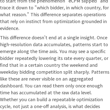
to start from the phenomenon "eCPM slipped" and
trace it down to "which bidder, in which country, for
what reason." This difference separates operations
that rely on instinct from optimization grounded in
evidence.
This difference doesn't end at a single insight. Once
high-resolution data accumulates, patterns start to
emerge along the time axis. You may see a specific
bidder repeatedly lowering its rate every quarter, or
find that in a certain country the weekend and
weekday bidding competition split sharply. Patterns
like these are never visible on an aggregated
dashboard. You can read them only once enough
time has accumulated at the raw data level.
Whether you can build a repeatable optimization
cycle, not just a one-off analysis, is what decides