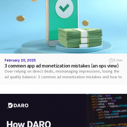
February 20, 2025
5 min
3 common app ad monetization mistakes (an ops view)
Over-relying on direct deals, mismanaging impressions, losing the
ad quality balance: 3 common ad monetization mistakes and how to
fix them.