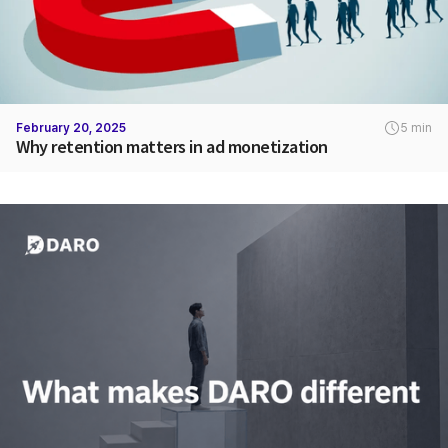
February 20, 2025
5 min
Why retention matters in ad monetization