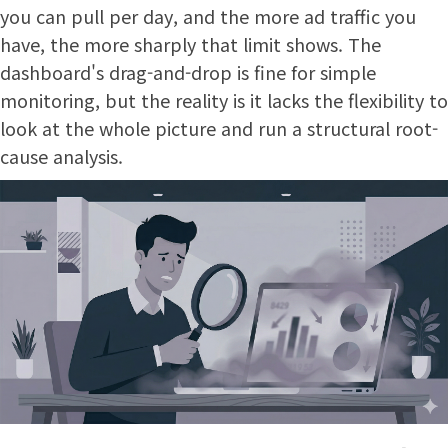
you can pull per day, and the more ad traffic you
have, the more sharply that limit shows. The
dashboard's drag-and-drop is fine for simple
monitoring, but the reality is it lacks the flexibility to
look at the whole picture and run a structural root-
cause analysis.