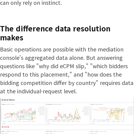
can only rely on instinct.
The difference data resolution
makes
Basic operations are possible with the mediation
console's aggregated data alone. But answering
questions like "why did eCPM slip," "which bidders
respond to this placement," and "how does the
bidding competition differ by country" requires data
at the individual-request level.