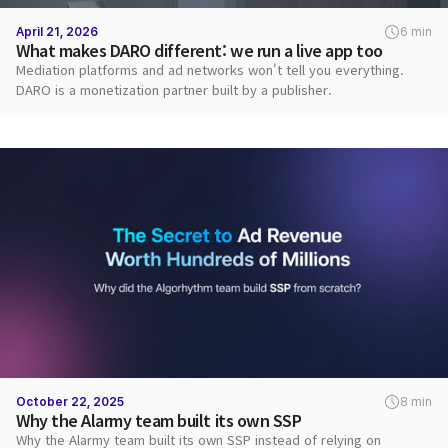
April 21, 2026
6 min
What makes DARO different: we run a live app too
Mediation platforms and ad networks won't tell you everything.
DARO is a monetization partner built by a publisher.
October 22, 2025
8 min
Why the Alarmy team built its own SSP
Why the Alarmy team built its own SSP instead of relying on