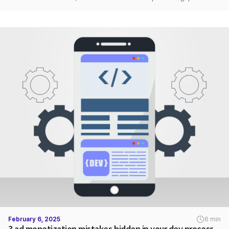
February 6, 2025
6 min
3 ad monetization mistakes hidden in your dev process