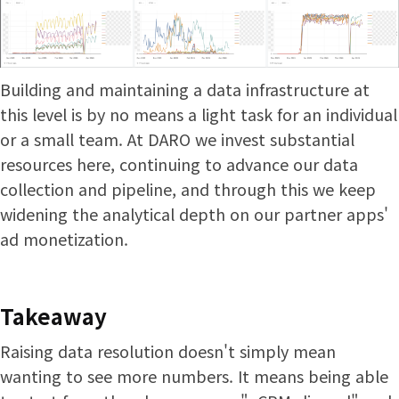
Building and maintaining a data infrastructure at
this level is by no means a light task for an individual
or a small team. At DARO we invest substantial
resources here, continuing to advance our data
collection and pipeline, and through this we keep
widening the analytical depth on our partner apps'
ad monetization.
Takeaway
Raising data resolution doesn't simply mean
wanting to see more numbers. It means being able