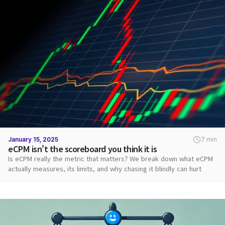
January 15, 2025
7 min
eCPM isn't the scoreboard you think it is
Is eCPM really the metric that matters? We break down what eCPM
actually measures, its limits, and why chasing it blindly can hurt
revenue.