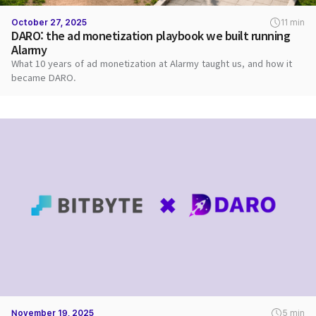
October 27, 2025
11 min
DARO: the ad monetization playbook we built running
Alarmy
What 10 years of ad monetization at Alarmy taught us, and how it
became DARO.
November 19, 2025
5 min