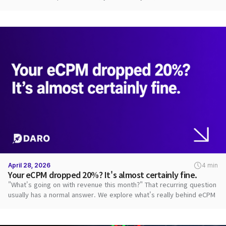
path.
April 28, 2026
4 min
Your eCPM dropped 20%? It's almost certainly fine.
"What's going on with revenue this month?" That recurring question
usually has a normal answer. We explore what's really behind eCPM
swings.