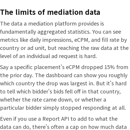
The limits of mediation data
The data a mediation platform provides is
fundamentally aggregated statistics. You can see
metrics like daily impressions, eCPM, and fill rate by
country or ad unit, but reaching the raw data at the
level of an individual ad request is hard.
Say a specific placement's eCPM dropped 15% from
the prior day. The dashboard can show you roughly
which country the drop was largest in. But it's hard
to tell which bidder's bids fell off in that country,
whether the rate came down, or whether a
particular bidder simply stopped responding at all.
Even if you use a Report API to add to what the
data can do, there's often a cap on how much data