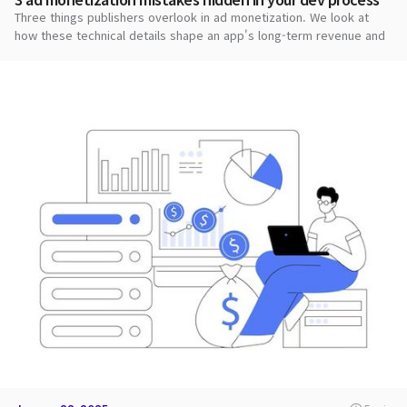
Three things publishers overlook in ad monetization. We look at
how these technical details shape an app's long-term revenue and
stability.