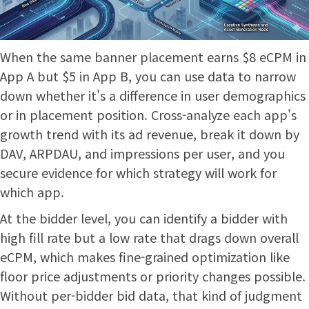
When the same banner placement earns $8 eCPM in
App A but $5 in App B, you can use data to narrow
down whether it's a difference in user demographics
or in placement position. Cross-analyze each app's
growth trend with its ad revenue, break it down by
DAV, ARPDAU, and impressions per user, and you
secure evidence for which strategy will work for
which app.
At the bidder level, you can identify a bidder with
high fill rate but a low rate that drags down overall
eCPM, which makes fine-grained optimization like
floor price adjustments or priority changes possible.
Without per-bidder bid data, that kind of judgment