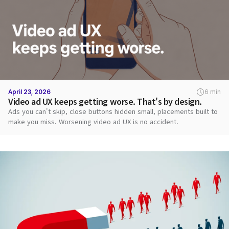
April 23, 2026
6 min
Video ad UX keeps getting worse. That's by design.
Ads you can't skip, close buttons hidden small, placements built to
make you miss. Worsening video ad UX is no accident.