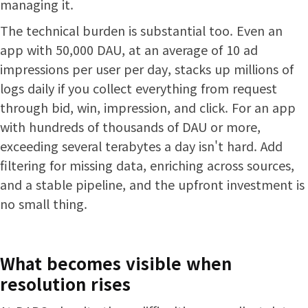
managing it.
The technical burden is substantial too. Even an
app with 50,000 DAU, at an average of 10 ad
impressions per user per day, stacks up millions of
logs daily if you collect everything from request
through bid, win, impression, and click. For an app
with hundreds of thousands of DAU or more,
exceeding several terabytes a day isn't hard. Add
filtering for missing data, enriching across sources,
and a stable pipeline, and the upfront investment is
no small thing.
What becomes visible when
resolution rises