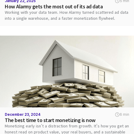
January 22, 2025
5 min
How Alarmy gets the most out of its ad data
Working with your data team. How Alarmy turned scattered ad data
into a single warehouse, and a faster monetization flywheel.
December 23, 2024
6 min
The best time to start monetizing is now
Monetizing early isn't a distraction from growth. It's how you get an
honest read on product value, your real buyers, and a sustainable