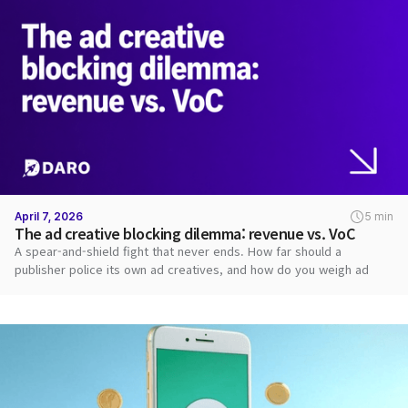
April 7, 2026
5 min
The ad creative blocking dilemma: revenue vs. VoC
A spear-and-shield fight that never ends. How far should a
publisher police its own ad creatives, and how do you weigh ad
revenue against user VoC?