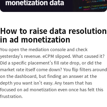
How to raise data resolution
in ad monetization
You open the mediation console and check
yesterday's revenue. eCPM slipped. What caused it?
Did a specific placement's fill rate drop, or did the
market rate itself come down? You flip filters around
on the dashboard, but finding an answer at the
depth you want isn't easy. Any team that has
focused on ad monetization even once has felt this
frustration.