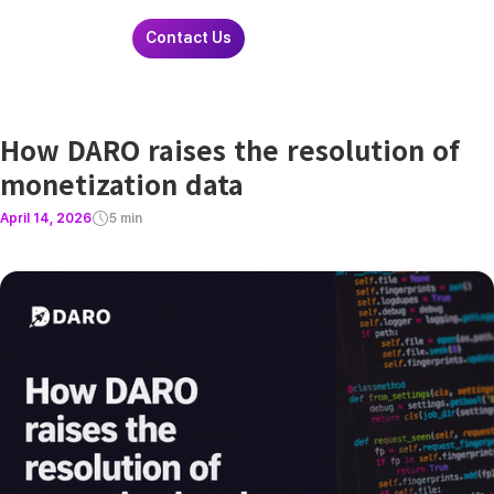
Contact Us
How DARO raises the resolution of
monetization data
April 14, 2026
5 min