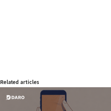
Related articles