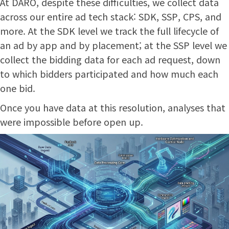
At DARO, despite these difficulties, we collect data
across our entire ad tech stack: SDK, SSP, CPS, and
more. At the SDK level we track the full lifecycle of
an ad by app and by placement; at the SSP level we
collect the bidding data for each ad request, down
to which bidders participated and how much each
one bid.
Once you have data at this resolution, analyses that
were impossible before open up.