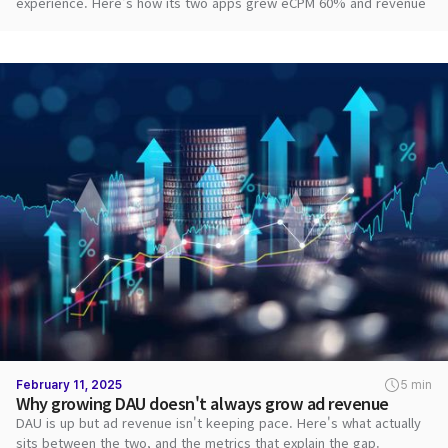
experience. Here's how its two apps grew eCPM 60% and revenue
2.8x with DARO.
February 11, 2025
5 min
Why growing DAU doesn't always grow ad revenue
DAU is up but ad revenue isn't keeping pace. Here's what actually
sits between the two, and the metrics that explain the gap.