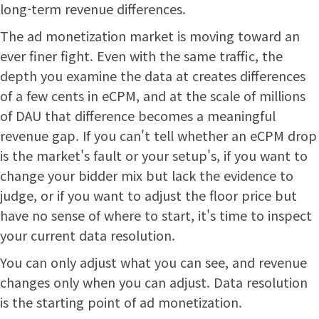
long-term revenue differences.
The ad monetization market is moving toward an
ever finer fight. Even with the same traffic, the
depth you examine the data at creates differences
of a few cents in eCPM, and at the scale of millions
of DAU that difference becomes a meaningful
revenue gap. If you can't tell whether an eCPM drop
is the market's fault or your setup's, if you want to
change your bidder mix but lack the evidence to
judge, or if you want to adjust the floor price but
have no sense of where to start, it's time to inspect
your current data resolution.
You can only adjust what you can see, and revenue
changes only when you can adjust. Data resolution
is the starting point of ad monetization.