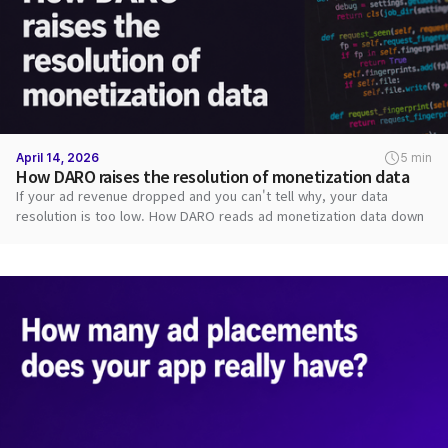
April 14, 2026
5 min
How DARO raises the resolution of monetization data
If your ad revenue dropped and you can't tell why, your data
resolution is too low. How DARO reads ad monetization data down
to each request.