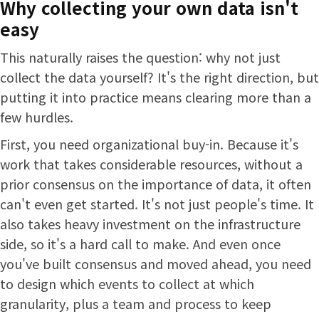
Why collecting your own data isn't
easy
This naturally raises the question: why not just
collect the data yourself? It's the right direction, but
putting it into practice means clearing more than a
few hurdles.
First, you need organizational buy-in. Because it's
work that takes considerable resources, without a
prior consensus on the importance of data, it often
can't even get started. It's not just people's time. It
also takes heavy investment on the infrastructure
side, so it's a hard call to make. And even once
you've built consensus and moved ahead, you need
to design which events to collect at which
granularity, plus a team and process to keep