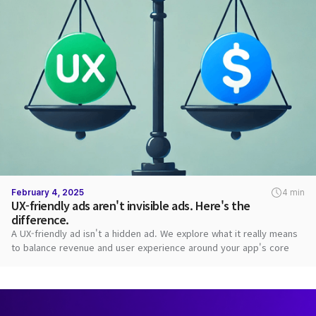
February 4, 2025
4 min
UX-friendly ads aren't invisible ads. Here's the
difference.
A UX-friendly ad isn't a hidden ad. We explore what it really means
to balance revenue and user experience around your app's core
value.