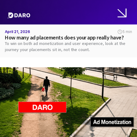
April 21, 2026
5 min
How many ad placements does your app really have?
To win on both ad monetization and user experience, look at the
journey your placements sit in, not the count.