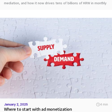
mediation, and how it now drives tens of billions of KRW in monthly
ad revenue.
January 2, 2025
4 min
Where to start with ad monetization