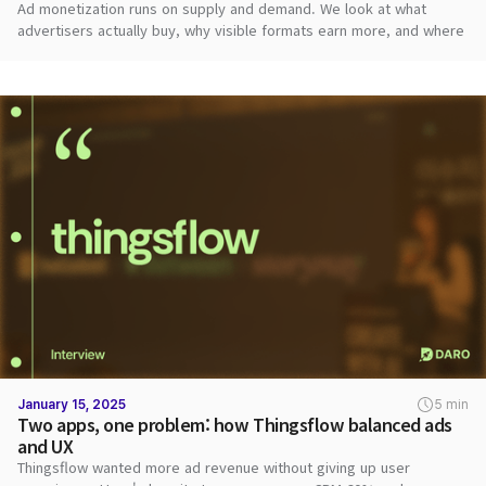
Ad monetization runs on supply and demand. We look at what
advertisers actually buy, why visible formats earn more, and where
publishers should start.
January 15, 2025
5 min
Two apps, one problem: how Thingsflow balanced ads
and UX
Thingsflow wanted more ad revenue without giving up user