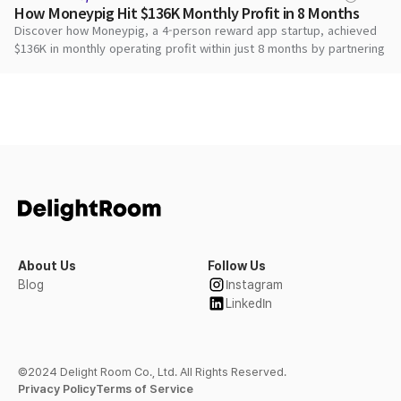
How Moneypig Hit $136K Monthly Profit in 8 Months
Discover how Moneypig, a 4-person reward app startup, achieved
$136K in monthly operating profit within just 8 months by partnering
with DARO to maximize ad revenue and deliver superior user
rewards.
About Us
Follow Us
Blog
Instagram
LinkedIn
©2024 Delight Room Co., Ltd. All Rights Reserved.
Privacy Policy
Terms of Service