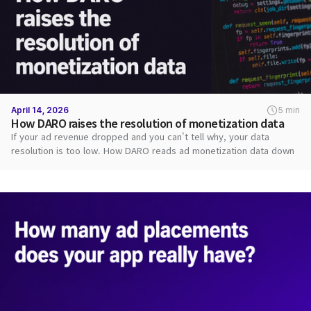
April 14, 2026
5 min
How DARO raises the resolution of monetization data
If your ad revenue dropped and you can't tell why, your data
resolution is too low. How DARO reads ad monetization data down
to each request.