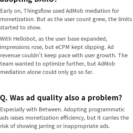
Early on, Thingsflow used AdMob mediation for
monetization. But as the user count grew, the limits
started to show.
With Hellobot, as the user base expanded,
impressions rose, but eCPM kept slipping. Ad
revenue couldn't keep pace with user growth. The
team wanted to optimize further, but AdMob
mediation alone could only go so far.
Q. Was ad quality also a problem?
Especially with Between. Adopting programmatic
ads raises monetization efficiency, but it carries the
risk of showing jarring or inappropriate ads.