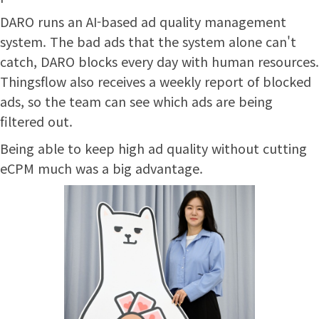
DARO runs an AI-based ad quality management
system. The bad ads that the system alone can't
catch, DARO blocks every day with human resources.
Thingsflow also receives a weekly report of blocked
ads, so the team can see which ads are being
filtered out.
Being able to keep high ad quality without cutting
eCPM much was a big advantage.