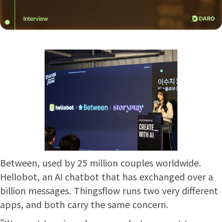
Between, used by 25 million couples worldwide.
Hellobot, an AI chatbot that has exchanged over a
billion messages. Thingsflow runs two very different
apps, and both carry the same concern.