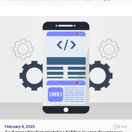
February 6, 2025
6 min