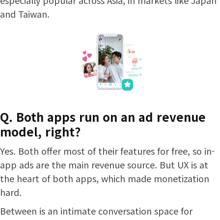
and Taiwan.
Q. Both apps run on an ad revenue
model, right?
Yes. Both offer most of their features for free, so in-
app ads are the main revenue source. But UX is at
the heart of both apps, which made monetization
hard.
Between is an intimate conversation space for