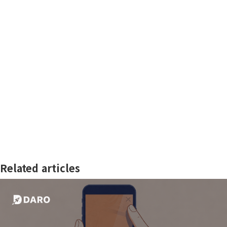
Related articles