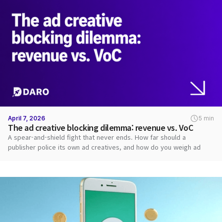
April 7, 2026
5 min
The ad creative blocking dilemma: revenue vs. VoC
A spear-and-shield fight that never ends. How far should a
publisher police its own ad creatives, and how do you weigh ad
revenue against user VoC?