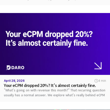
path.
April 28, 2026
4 min
Your eCPM dropped 20%? It's almost certainly fine.
"What's going on with revenue this month?" That recurring question
usually has a normal answer. We explore what's really behind eCPM
swings.