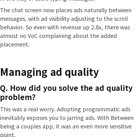
The chat screen now places ads naturally between
messages, with ad visibility adjusting to the scroll
behavior. So even with revenue up 2.8x, there was
almost no VoC complaining about the added
placement.
Managing ad quality
Q. How did you solve the ad quality
problem?
This was a real worry. Adopting programmatic ads
inevitably exposes you to jarring ads. With Between
being a couples app, it was an even more sensitive
point.