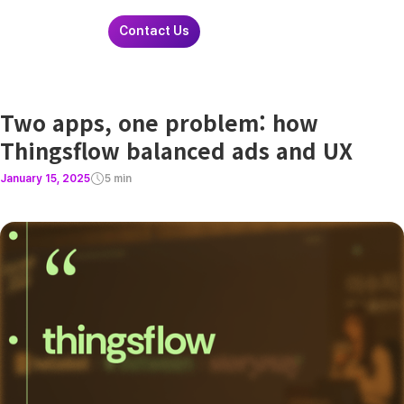
Contact Us
Two apps, one problem: how
Thingsflow balanced ads and UX
January 15, 2025
5 min