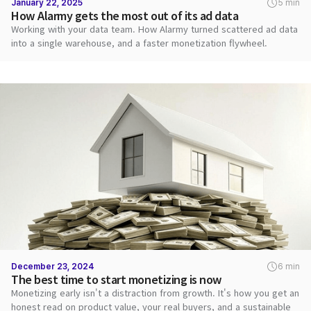
January 22, 2025
5 min
How Alarmy gets the most out of its ad data
Working with your data team. How Alarmy turned scattered ad data
into a single warehouse, and a faster monetization flywheel.
December 23, 2024
6 min
The best time to start monetizing is now
Monetizing early isn't a distraction from growth. It's how you get an
honest read on product value, your real buyers, and a sustainable