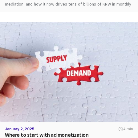
mediation, and how it now drives tens of billions of KRW in monthly
ad revenue.
January 2, 2025
4 min
Where to start with ad monetization