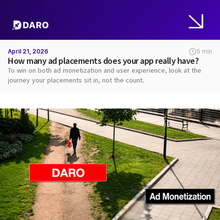
April 21, 2026
5 min
How many ad placements does your app really have?
To win on both ad monetization and user experience, look at the
journey your placements sit in, not the count.