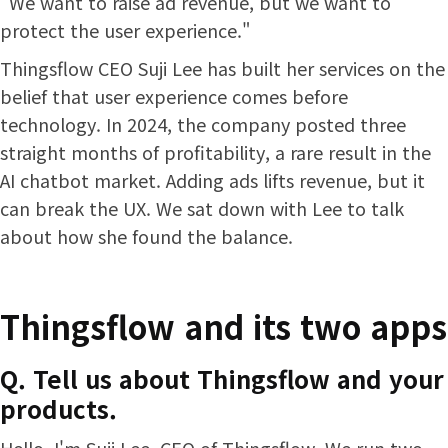
"We want to raise ad revenue, but we want to
protect the user experience."
Thingsflow CEO Suji Lee has built her services on the
belief that user experience comes before
technology. In 2024, the company posted three
straight months of profitability, a rare result in the
AI chatbot market. Adding ads lifts revenue, but it
can break the UX. We sat down with Lee to talk
about how she found the balance.
Thingsflow and its two apps
Q. Tell us about Thingsflow and your
products.
Hello, I'm Suji Lee, CEO of Thingsflow. We run two