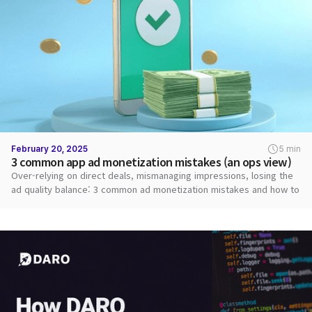
February 20, 2025
5 min
3 common app ad monetization mistakes (an ops view)
Over-relying on direct deals, mismanaging impressions, losing the
ad quality balance: 3 common ad monetization mistakes and how to
fix them.