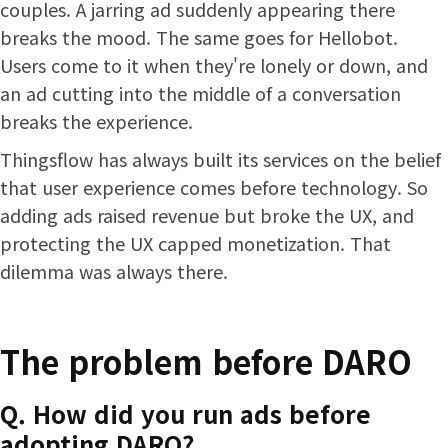
couples. A jarring ad suddenly appearing there
breaks the mood. The same goes for Hellobot.
Users come to it when they're lonely or down, and
an ad cutting into the middle of a conversation
breaks the experience.
Thingsflow has always built its services on the belief
that user experience comes before technology. So
adding ads raised revenue but broke the UX, and
protecting the UX capped monetization. That
dilemma was always there.
The problem before DARO
Q. How did you run ads before
adopting DARO?