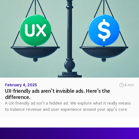
February 4, 2025
4 min
UX-friendly ads aren't invisible ads. Here's the
difference.
A UX-friendly ad isn't a hidden ad. We explore what it really means
to balance revenue and user experience around your app's core
value.