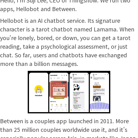
apps, Hellobot and Between.
Hellobot is an AI chatbot service. Its signature
character is a tarot chatbot named Lamama. When
you're lonely, bored, or down, you can get a tarot
reading, take a psychological assessment, or just
chat. So far, users and chatbots have exchanged
more than a billion messages.
Between is a couples app launched in 2011. More
than 25 million couples worldwide use it, and it's
especially popular across Asia, in markets like Japan