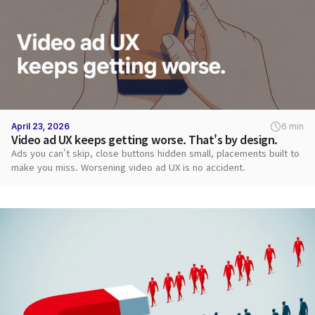
April 23, 2026
6 min
Video ad UX keeps getting worse. That's by design.
Ads you can't skip, close buttons hidden small, placements built to
make you miss. Worsening video ad UX is no accident.