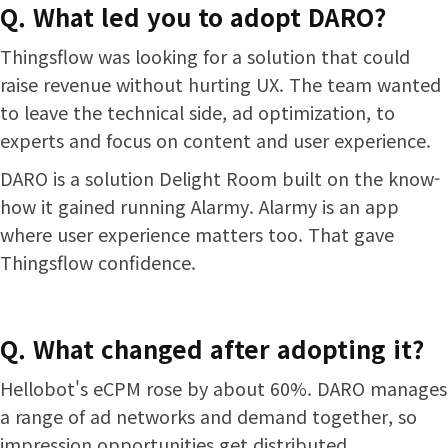
Q. What led you to adopt DARO?
Thingsflow was looking for a solution that could
raise revenue without hurting UX. The team wanted
to leave the technical side, ad optimization, to
experts and focus on content and user experience.
DARO is a solution Delight Room built on the know-
how it gained running Alarmy. Alarmy is an app
where user experience matters too. That gave
Thingsflow confidence.
Q. What changed after adopting it?
Hellobot's eCPM rose by about 60%. DARO manages
a range of ad networks and demand together, so
impression opportunities get distributed