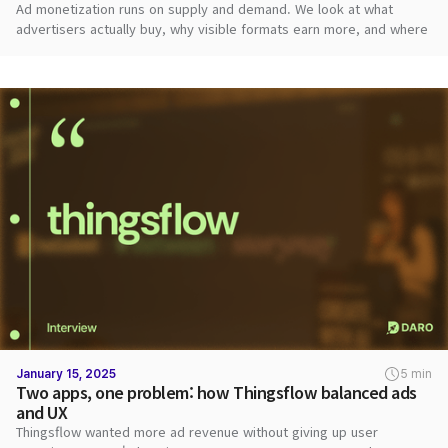
Ad monetization runs on supply and demand. We look at what
advertisers actually buy, why visible formats earn more, and where
publishers should start.
January 15, 2025
5 min
Two apps, one problem: how Thingsflow balanced ads
and UX
Thingsflow wanted more ad revenue without giving up user