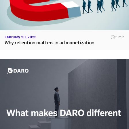
February 20, 2025
5 min
Why retention matters in ad monetization