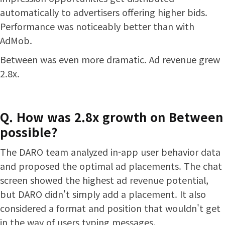
automatically to advertisers offering higher bids.
Performance was noticeably better than with
AdMob.
Between was even more dramatic. Ad revenue grew
2.8x.
Q. How was 2.8x growth on Between
possible?
The DARO team analyzed in-app user behavior data
and proposed the optimal ad placements. The chat
screen showed the highest ad revenue potential,
but DARO didn't simply add a placement. It also
considered a format and position that wouldn't get
in the way of users typing messages.