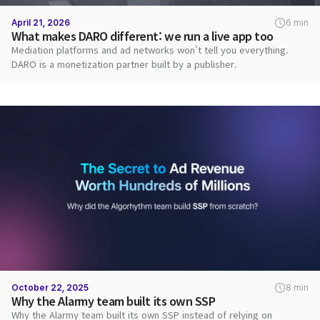
April 21, 2026
6 min
What makes DARO different: we run a live app too
Mediation platforms and ad networks won't tell you everything.
DARO is a monetization partner built by a publisher.
October 22, 2025
8 min
Why the Alarmy team built its own SSP
Why the Alarmy team built its own SSP instead of relying on