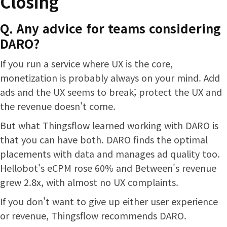
Closing
Q. Any advice for teams considering
DARO?
If you run a service where UX is the core,
monetization is probably always on your mind. Add
ads and the UX seems to break; protect the UX and
the revenue doesn't come.
But what Thingsflow learned working with DARO is
that you can have both. DARO finds the optimal
placements with data and manages ad quality too.
Hellobot's eCPM rose 60% and Between's revenue
grew 2.8x, with almost no UX complaints.
If you don't want to give up either user experience
or revenue, Thingsflow recommends DARO.