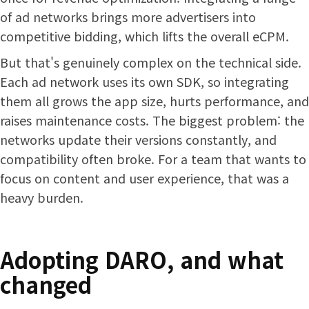
of ad networks brings more advertisers into
competitive bidding, which lifts the overall eCPM.
But that's genuinely complex on the technical side.
Each ad network uses its own SDK, so integrating
them all grows the app size, hurts performance, and
raises maintenance costs. The biggest problem: the
networks update their versions constantly, and
compatibility often broke. For a team that wants to
focus on content and user experience, that was a
heavy burden.
Adopting DARO, and what
changed