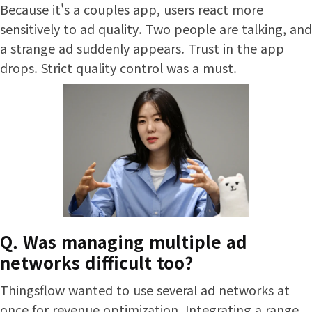
Because it's a couples app, users react more
sensitively to ad quality. Two people are talking, and
a strange ad suddenly appears. Trust in the app
drops. Strict quality control was a must.
Q. Was managing multiple ad
networks difficult too?
Thingsflow wanted to use several ad networks at
once for revenue optimization. Integrating a range