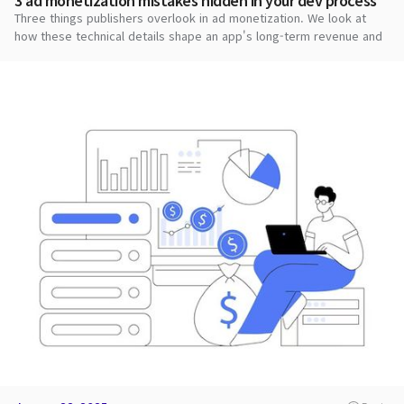
3 ad monetization mistakes hidden in your dev process
Three things publishers overlook in ad monetization. We look at
how these technical details shape an app's long-term revenue and
stability.