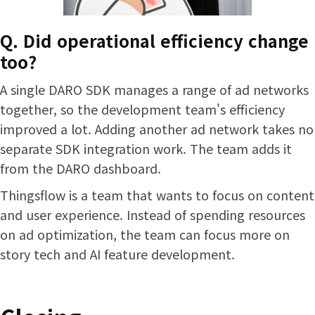
Q. Did operational efficiency change
too?
A single DARO SDK manages a range of ad networks
together, so the development team's efficiency
improved a lot. Adding another ad network takes no
separate SDK integration work. The team adds it
from the DARO dashboard.
Thingsflow is a team that wants to focus on content
and user experience. Instead of spending resources
on ad optimization, the team can focus more on
story tech and AI feature development.