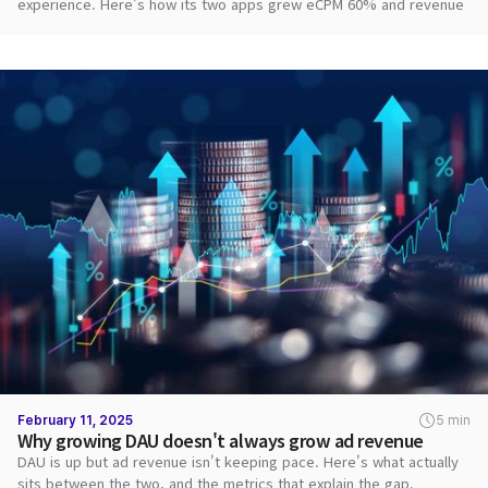
experience. Here's how its two apps grew eCPM 60% and revenue
2.8x with DARO.
February 11, 2025
5 min
Why growing DAU doesn't always grow ad revenue
DAU is up but ad revenue isn't keeping pace. Here's what actually
sits between the two, and the metrics that explain the gap.