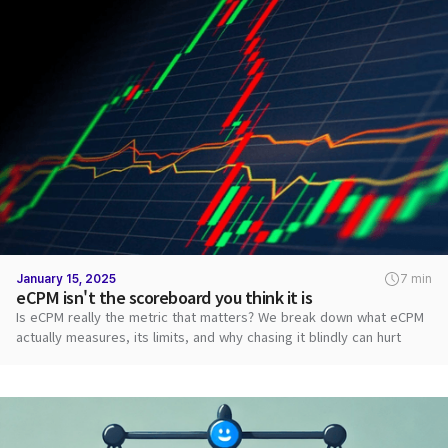
January 15, 2025
7 min
eCPM isn't the scoreboard you think it is
Is eCPM really the metric that matters? We break down what eCPM
actually measures, its limits, and why chasing it blindly can hurt
revenue.