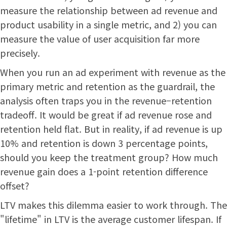
measure the relationship between ad revenue and
product usability in a single metric, and 2) you can
measure the value of user acquisition far more
precisely.
When you run an ad experiment with revenue as the
primary metric and retention as the guardrail, the
analysis often traps you in the revenue–retention
tradeoff. It would be great if ad revenue rose and
retention held flat. But in reality, if ad revenue is up
10% and retention is down 3 percentage points,
should you keep the treatment group? How much
revenue gain does a 1-point retention difference
offset?
LTV makes this dilemma easier to work through. The
"lifetime" in LTV is the average customer lifespan. If