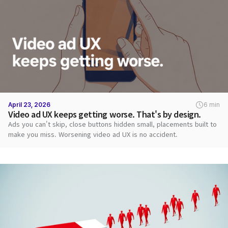
April 23, 2026
6 min
Video ad UX keeps getting worse. That's by design.
Ads you can't skip, close buttons hidden small, placements built to
make you miss. Worsening video ad UX is no accident.