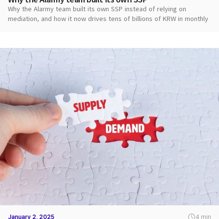
Why the Alarmy team built its own SSP instead of relying on
mediation, and how it now drives tens of billions of KRW in monthly
ad revenue.
January 2, 2025
4 min