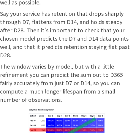
well as possible.
Say your service has retention that drops sharply
through D7, flattens from D14, and holds steady
after D28. Then it's important to check that your
chosen model predicts the D7 and D14 data points
well, and that it predicts retention staying flat past
D28.
The window varies by model, but with a little
refinement you can predict the sum out to D365
fairly accurately from just D7 or D14, so you can
compute a much longer lifespan from a small
number of observations.