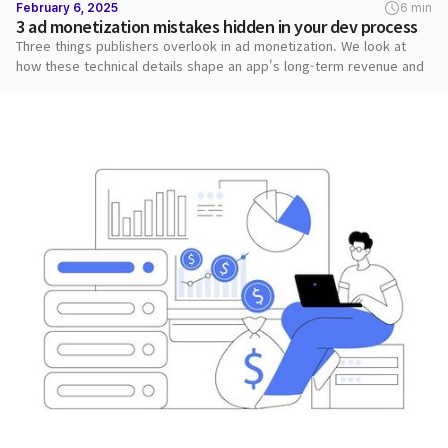
February 6, 2025
6 min
3 ad monetization mistakes hidden in your dev process
Three things publishers overlook in ad monetization. We look at
how these technical details shape an app's long-term revenue and
stability.