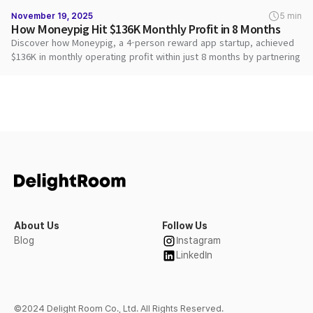
November 19, 2025
5 min
How Moneypig Hit $136K Monthly Profit in 8 Months
Discover how Moneypig, a 4-person reward app startup, achieved
$136K in monthly operating profit within just 8 months by partnering
with DARO to maximize ad revenue and deliver superior user
rewards.
About Us
Follow Us
Blog
Instagram
LinkedIn
©2024 Delight Room Co., Ltd. All Rights Reserved.