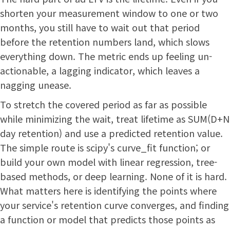
shorten your measurement window to one or two
months, you still have to wait out that period
before the retention numbers land, which slows
everything down. The metric ends up feeling un-
actionable, a lagging indicator, which leaves a
nagging unease.
To stretch the covered period as far as possible
while minimizing the wait, treat lifetime as SUM(D+N
day retention) and use a predicted retention value.
The simple route is scipy's curve_fit function; or
build your own model with linear regression, tree-
based methods, or deep learning. None of it is hard.
What matters here is identifying the points where
your service's retention curve converges, and finding
a function or model that predicts those points as