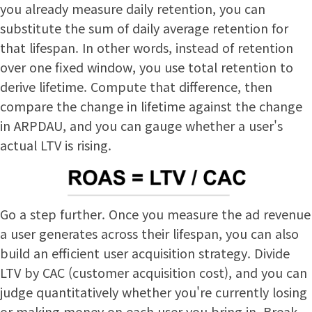
you already measure daily retention, you can
substitute the sum of daily average retention for
that lifespan. In other words, instead of retention
over one fixed window, you use total retention to
derive lifetime. Compute that difference, then
compare the change in lifetime against the change
in ARPDAU, and you can gauge whether a user's
actual LTV is rising.
Go a step further. Once you measure the ad revenue
a user generates across their lifespan, you can also
build an efficient user acquisition strategy. Divide
LTV by CAC (customer acquisition cost), and you can
judge quantitatively whether you're currently losing
or making money on each user you bring in. Break