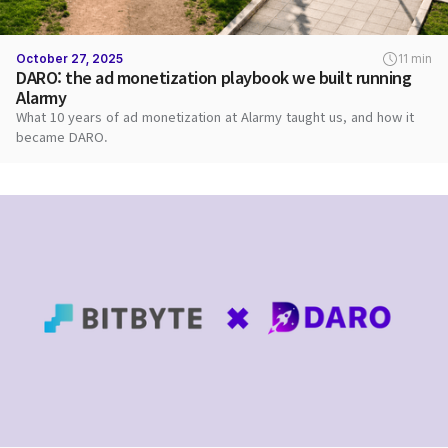
October 27, 2025
11 min
DARO: the ad monetization playbook we built running
Alarmy
What 10 years of ad monetization at Alarmy taught us, and how it
became DARO.