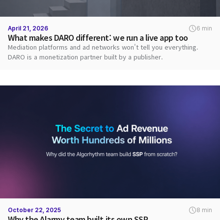
April 21, 2026
6 min
What makes DARO different: we run a live app too
Mediation platforms and ad networks won't tell you everything.
DARO is a monetization partner built by a publisher.
October 22, 2025
8 min
Why the Alarmy team built its own SSP