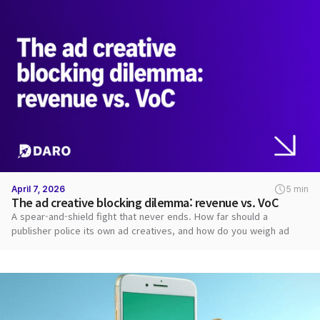
April 7, 2026
5 min
The ad creative blocking dilemma: revenue vs. VoC
A spear-and-shield fight that never ends. How far should a
publisher police its own ad creatives, and how do you weigh ad
revenue against user VoC?