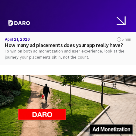
April 21, 2026
5 min
How many ad placements does your app really have?
To win on both ad monetization and user experience, look at the
journey your placements sit in, not the count.