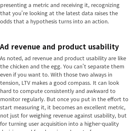
presenting a metric and receiving it, recognizing
that you're looking at the latest data raises the
odds that a hypothesis turns into an action.
Ad revenue and product usability
As noted, ad revenue and product usability are like
the chicken and the egg. You can't separate them
even if you want to. With those two always in
tension, LTV makes a good compass. It can look
hard to compute consistently and awkward to
monitor regularly. But once you put in the effort to
start measuring it, it becomes an excellent metric,
not just for weighing revenue against usability, but
for turning user acquisition into a higher-quality