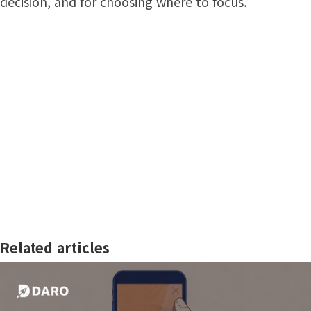
decision, and for choosing where to focus.
Related articles