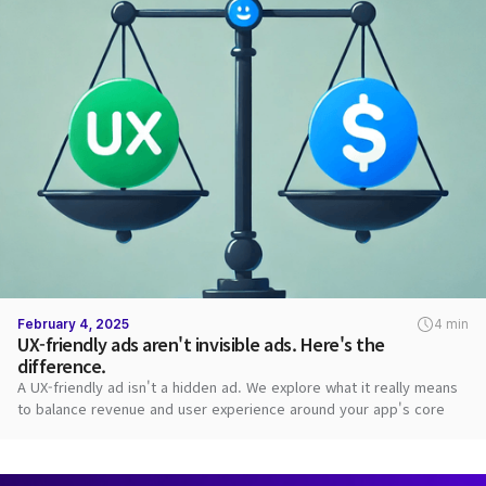
February 4, 2025
4 min
UX-friendly ads aren't invisible ads. Here's the
difference.
A UX-friendly ad isn't a hidden ad. We explore what it really means
to balance revenue and user experience around your app's core
value.