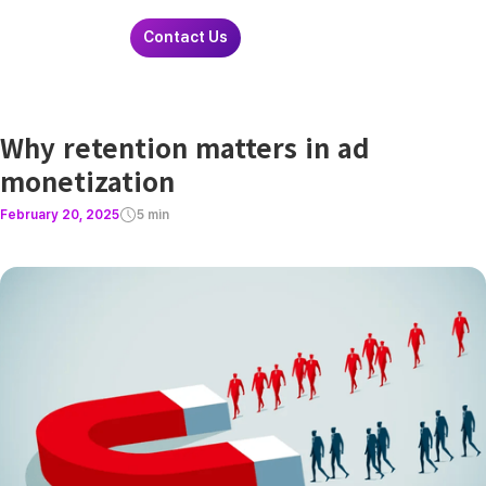
Contact Us
Why retention matters in ad
monetization
February 20, 2025
5 min