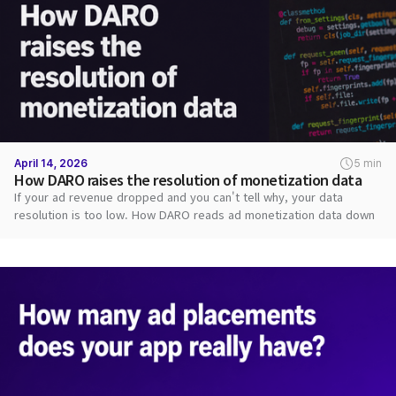
April 14, 2026
5 min
How DARO raises the resolution of monetization data
If your ad revenue dropped and you can't tell why, your data
resolution is too low. How DARO reads ad monetization data down
to each request.