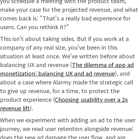
you schedule a meeting with the product team,
make your case for the projected revenue, and what
comes back is: "That's a really bad experience for
users. Can you rethink it?"
This isn't about taking sides. But if you work at a
company of any real size, you've been in this
situation at least once. We've written before about
balancing UX and revenue (
The dilemma of app ad
monetization: balancing UX and ad revenue
), and
about a case where Alarmy made the strategic call
to give up revenue, for a time, to protect the
product experience (
Choosing usability over a 2x
revenue lift
).
When we experiment with adding an ad to the user
journey, we read user retention alongside revenue:
does the new ad damage the user flow, and are