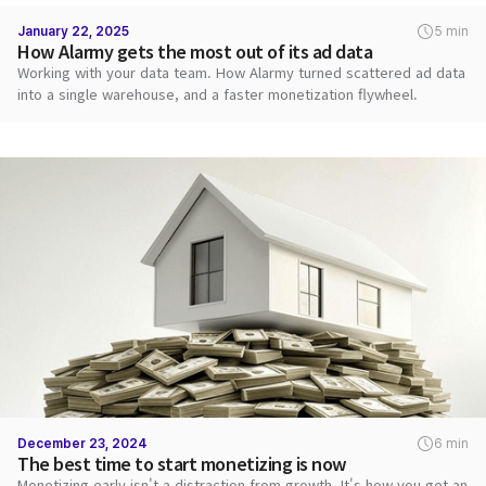
January 22, 2025
5 min
How Alarmy gets the most out of its ad data
Working with your data team. How Alarmy turned scattered ad data
into a single warehouse, and a faster monetization flywheel.
December 23, 2024
6 min
The best time to start monetizing is now
Monetizing early isn't a distraction from growth. It's how you get an