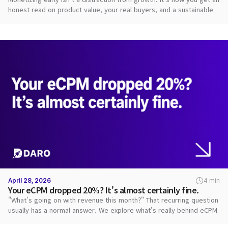
honest read on product value, your real buyers, and a sustainable
path.
April 28, 2026
4 min
Your eCPM dropped 20%? It's almost certainly fine.
"What's going on with revenue this month?" That recurring question
usually has a normal answer. We explore what's really behind eCPM
swings.