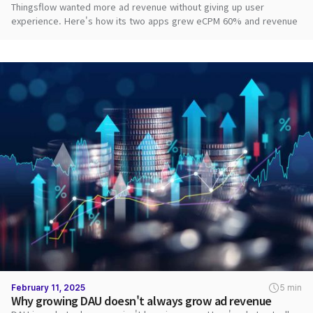
Thingsflow wanted more ad revenue without giving up user
experience. Here's how its two apps grew eCPM 60% and revenue
2.8x with DARO.
February 11, 2025
5 min
Why growing DAU doesn't always grow ad revenue