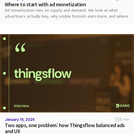
Where to start with ad monetization
Ad monetization runs on supply and demand. We look at what
advertisers actually buy, why visible formats earn more, and where
publishers should start.
January 15, 2025
5 min
Two apps, one problem: how Thingsflow balanced ads
and UX