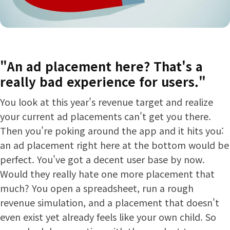
"An ad placement here? That's a
really bad experience for users."
You look at this year's revenue target and realize
your current ad placements can't get you there.
Then you're poking around the app and it hits you:
an ad placement right here at the bottom would be
perfect. You've got a decent user base by now.
Would they really hate one more placement that
much? You open a spreadsheet, run a rough
revenue simulation, and a placement that doesn't
even exist yet already feels like your own child. So