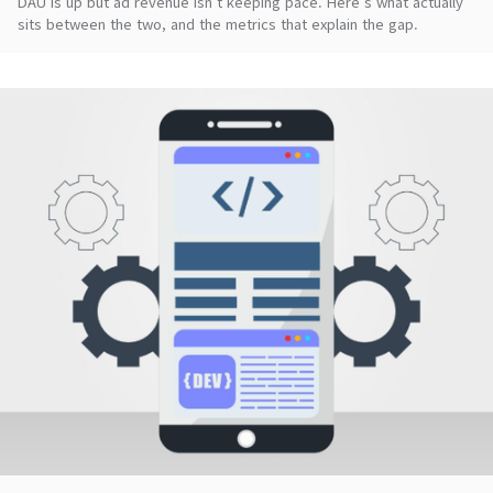
DAU is up but ad revenue isn't keeping pace. Here's what actually
sits between the two, and the metrics that explain the gap.