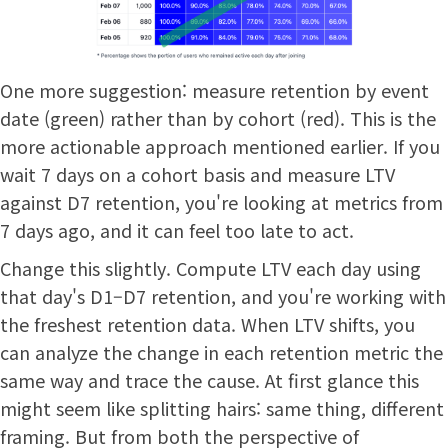
One more suggestion: measure retention by event
date (green) rather than by cohort (red). This is the
more actionable approach mentioned earlier. If you
wait 7 days on a cohort basis and measure LTV
against D7 retention, you're looking at metrics from
7 days ago, and it can feel too late to act.
Change this slightly. Compute LTV each day using
that day's D1–D7 retention, and you're working with
the freshest retention data. When LTV shifts, you
can analyze the change in each retention metric the
same way and trace the cause. At first glance this
might seem like splitting hairs: same thing, different
framing. But from both the perspective of