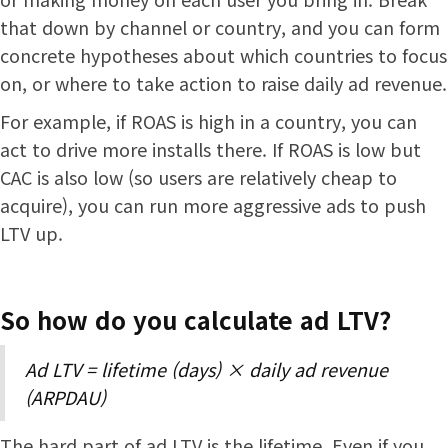
that down by channel or country, and you can form
concrete hypotheses about which countries to focus
on, or where to take action to raise daily ad revenue.
For example, if ROAS is high in a country, you can
act to drive more installs there. If ROAS is low but
CAC is also low (so users are relatively cheap to
acquire), you can run more aggressive ads to push
LTV up.
So how do you calculate ad LTV?
Ad LTV = lifetime (days) × daily ad revenue
(ARPDAU)
The hard part of ad LTV is the lifetime. Even if you