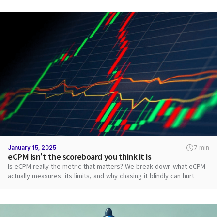
January 15, 2025
7 min
eCPM isn't the scoreboard you think it is
Is eCPM really the metric that matters? We break down what eCPM
actually measures, its limits, and why chasing it blindly can hurt
revenue.