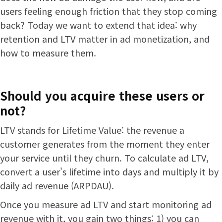
users feeling enough friction that they stop coming
back? Today we want to extend that idea: why
retention and LTV matter in ad monetization, and
how to measure them.
Should you acquire these users or
not?
LTV stands for Lifetime Value: the revenue a
customer generates from the moment they enter
your service until they churn. To calculate ad LTV,
convert a user's lifetime into days and multiply it by
daily ad revenue (ARPDAU).
Once you measure ad LTV and start monitoring ad
revenue with it, you gain two things: 1) you can