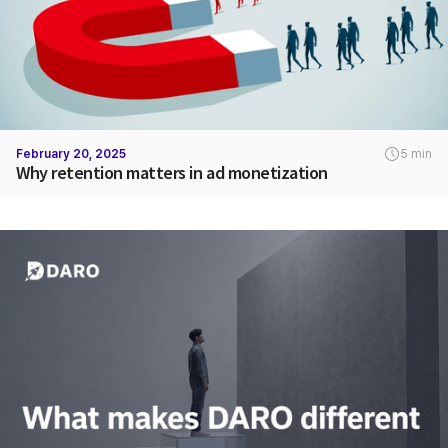
February 20, 2025
5 min
Why retention matters in ad monetization