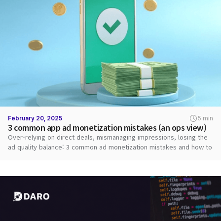
February 20, 2025
5 min
3 common app ad monetization mistakes (an ops view)
Over-relying on direct deals, mismanaging impressions, losing the
ad quality balance: 3 common ad monetization mistakes and how to
fix them.