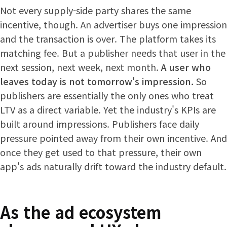
Not every supply-side party shares the same
incentive, though. An advertiser buys one impression
and the transaction is over. The platform takes its
matching fee. But a publisher needs that user in the
next session, next week, next month.
A user who
leaves today is not tomorrow's impression.
So
publishers are essentially the only ones who treat
LTV as a direct variable. Yet the industry's KPIs are
built around impressions. Publishers face daily
pressure pointed away from their own incentive. And
once they get used to that pressure, their own
app's ads naturally drift toward the industry default.
As the ad ecosystem