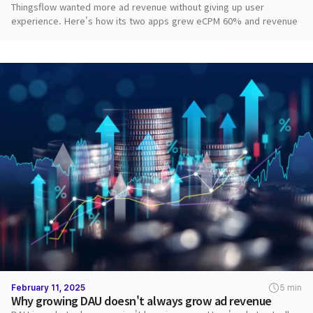
Thingsflow wanted more ad revenue without giving up user
experience. Here's how its two apps grew eCPM 60% and revenue
2.8x with DARO.
February 11, 2025
5 min
Why growing DAU doesn't always grow ad revenue