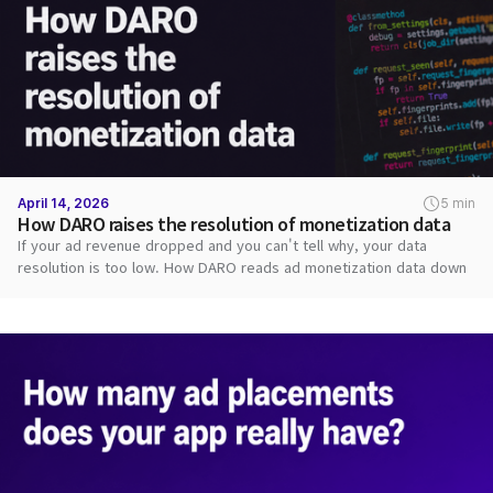
April 14, 2026
5 min
How DARO raises the resolution of monetization data
If your ad revenue dropped and you can't tell why, your data
resolution is too low. How DARO reads ad monetization data down
to each request.