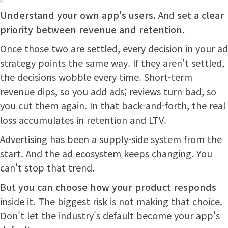
Understand your own app's users.
And
set a clear
priority between revenue and retention.
Once those two are settled, every decision in your ad
strategy points the same way. If they aren't settled,
the decisions wobble every time. Short-term
revenue dips, so you add ads; reviews turn bad, so
you cut them again. In that back-and-forth, the real
loss accumulates in retention and LTV.
Advertising has been a supply-side system from the
start. And the ad ecosystem keeps changing. You
can't stop that trend.
But
you can choose how your product responds
inside it. The biggest risk is not making that choice.
Don't let the industry's default become your app's