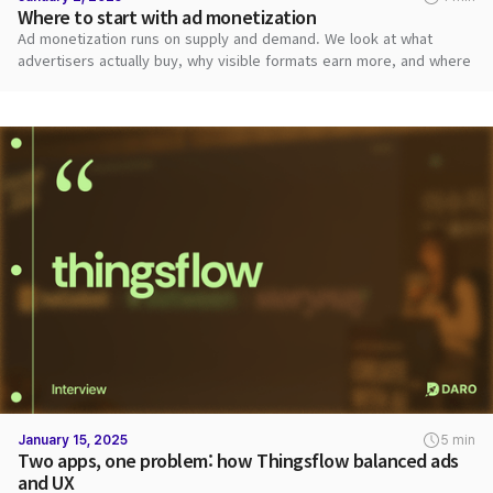
Where to start with ad monetization
Ad monetization runs on supply and demand. We look at what
advertisers actually buy, why visible formats earn more, and where
publishers should start.
January 15, 2025
5 min
Two apps, one problem: how Thingsflow balanced ads
and UX