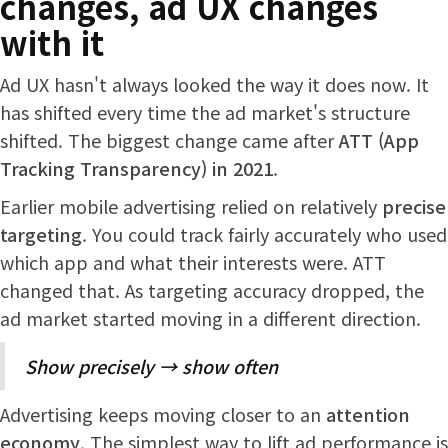
changes, ad UX changes
with it
Ad UX hasn't always looked the way it does now. It
has shifted every time the ad market's structure
shifted. The biggest change came after
ATT (App
Tracking Transparency) in 2021
.
Earlier mobile advertising relied on relatively
precise
targeting
. You could track fairly accurately who used
which app and what their interests were. ATT
changed that. As targeting accuracy dropped, the
ad market started moving in a different direction.
Show precisely → show often
Advertising keeps moving closer to an
attention
economy
. The simplest way to lift ad performance is