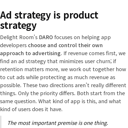
Ad strategy is product
strategy
Delight Room's
DARO
focuses on helping app
developers
choose and control their own
approach to advertising
. If revenue comes first, we
find an ad strategy that minimizes user churn; if
retention matters more, we work out together how
to cut ads while protecting as much revenue as
possible. These two directions aren't really different
things. Only the priority differs. Both start from the
same question. What kind of app is this, and what
kind of users does it have.
The most important premise is one thing.