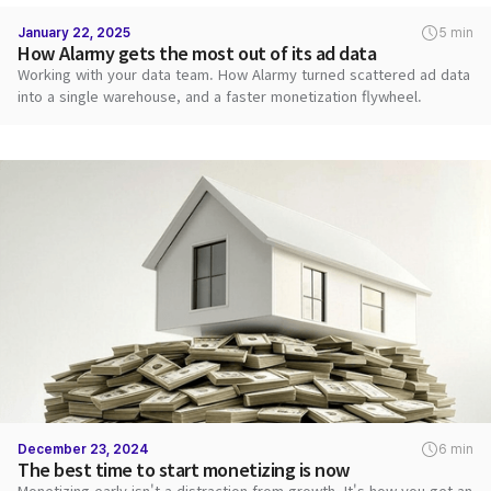
January 22, 2025
5 min
How Alarmy gets the most out of its ad data
Working with your data team. How Alarmy turned scattered ad data
into a single warehouse, and a faster monetization flywheel.
December 23, 2024
6 min
The best time to start monetizing is now
Monetizing early isn't a distraction from growth. It's how you get an