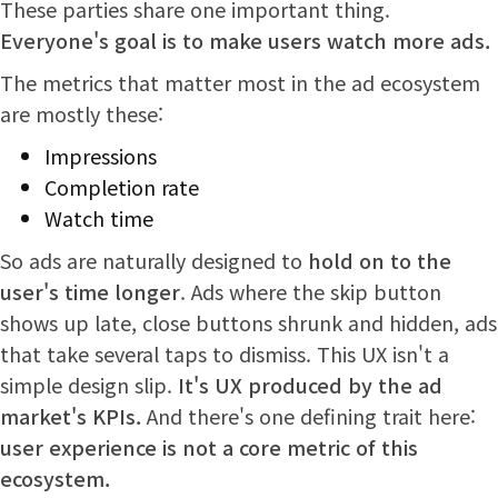
These parties share one important thing.
Everyone's goal is to make users watch more ads.
The metrics that matter most in the ad ecosystem
are mostly these:
Impressions
Completion rate
Watch time
So ads are naturally designed to
hold on to the
user's time longer
. Ads where the skip button
shows up late, close buttons shrunk and hidden, ads
that take several taps to dismiss. This UX isn't a
simple design slip.
It's UX produced by the ad
market's KPIs.
And there's one defining trait here:
user experience is not a core metric of this
ecosystem.