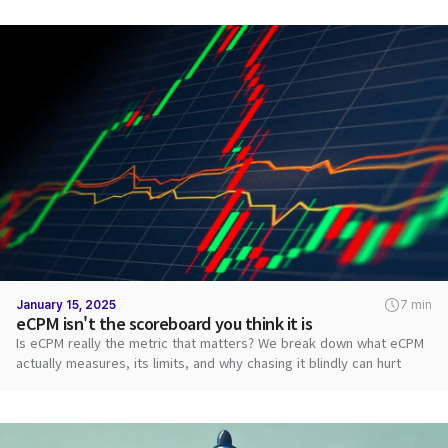
January 15, 2025
7 min
eCPM isn't the scoreboard you think it is
Is eCPM really the metric that matters? We break down what eCPM
actually measures, its limits, and why chasing it blindly can hurt
revenue.