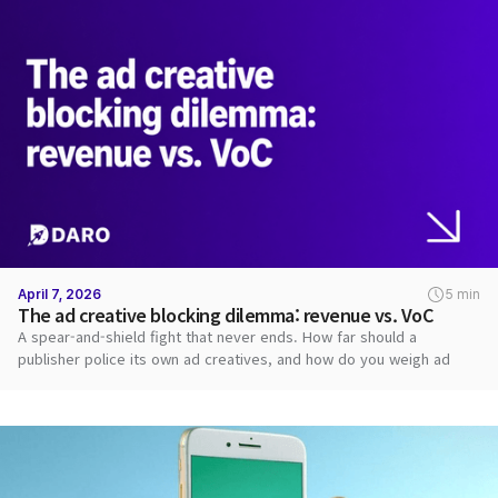
April 7, 2026
5 min
The ad creative blocking dilemma: revenue vs. VoC
A spear-and-shield fight that never ends. How far should a
publisher police its own ad creatives, and how do you weigh ad
revenue against user VoC?