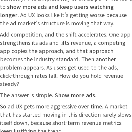
to
show more ads and keep users watching
longer
. Ad UX looks like it's getting worse because
the ad market's structure is moving that way.
Add competition, and the shift accelerates. One app
strengthens its ads and lifts revenue, a competing
app copies the approach, and that approach
becomes the industry standard. Then another
problem appears. As users get used to the ads,
click-through rates fall. How do you hold revenue
steady?
The answer is simple.
Show more ads.
So ad UX gets more aggressive over time. A market
that has started moving in this direction rarely slows
itself down, because short-term revenue metrics
keep justifying the trend.