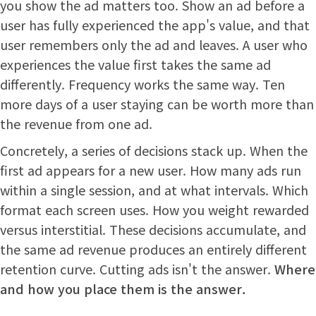
you show the ad matters too. Show an ad before a
user has fully experienced the app's value, and that
user remembers only the ad and leaves. A user who
experiences the value first takes the same ad
differently. Frequency works the same way. Ten
more days of a user staying can be worth more than
the revenue from one ad.
Concretely, a series of decisions stack up. When the
first ad appears for a new user. How many ads run
within a single session, and at what intervals. Which
format each screen uses. How you weight rewarded
versus interstitial. These decisions accumulate, and
the same ad revenue produces an entirely different
retention curve. Cutting ads isn't the answer.
Where
and how you place them is the answer.