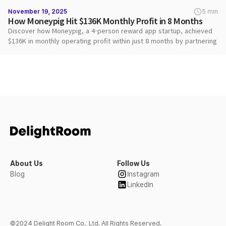
November 19, 2025
5 min
How Moneypig Hit $136K Monthly Profit in 8 Months
Discover how Moneypig, a 4-person reward app startup, achieved
$136K in monthly operating profit within just 8 months by partnering
with DARO to maximize ad revenue and deliver superior user
rewards.
About Us
Follow Us
Blog
Instagram
LinkedIn
©2024 Delight Room Co., Ltd. All Rights Reserved.