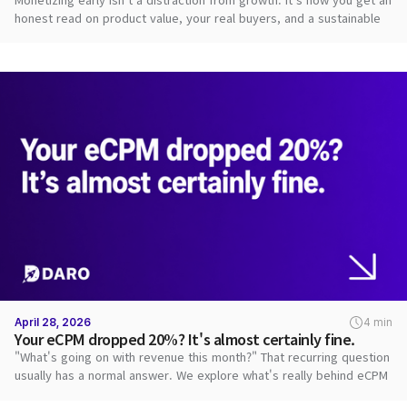
honest read on product value, your real buyers, and a sustainable
path.
April 28, 2026
4 min
Your eCPM dropped 20%? It's almost certainly fine.
"What's going on with revenue this month?" That recurring question
usually has a normal answer. We explore what's really behind eCPM
swings.