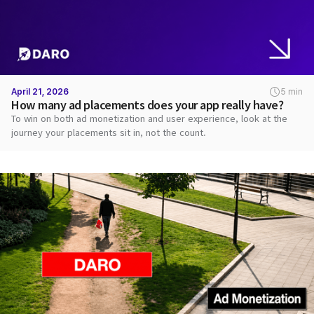
April 21, 2026
5 min
How many ad placements does your app really have?
To win on both ad monetization and user experience, look at the
journey your placements sit in, not the count.