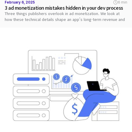
February 6, 2025
6 min
3 ad monetization mistakes hidden in your dev process
Three things publishers overlook in ad monetization. We look at
how these technical details shape an app's long-term revenue and
stability.