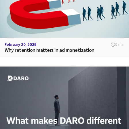
February 20, 2025
5 min
Why retention matters in ad monetization