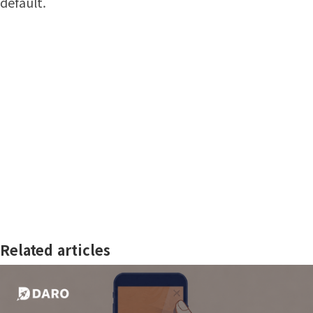
default.
Related articles