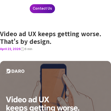
Contact Us
Video ad UX keeps getting worse.
That's by design.
April 23, 2026
6 min