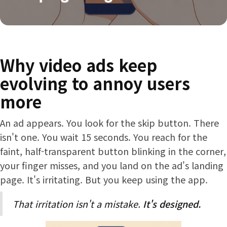
Why video ads keep
evolving to annoy users
more
An ad appears. You look for the skip button. There
isn't one. You wait 15 seconds. You reach for the
faint, half-transparent button blinking in the corner,
your finger misses, and you land on the ad's landing
page. It's irritating. But you keep using the app.
That irritation isn't a mistake.
It's designed.