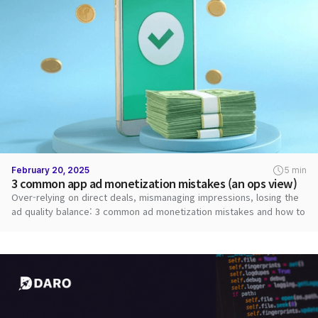
February 20, 2025
5 min
3 common app ad monetization mistakes (an ops view)
Over-relying on direct deals, mismanaging impressions, losing the
ad quality balance: 3 common ad monetization mistakes and how to
fix them.