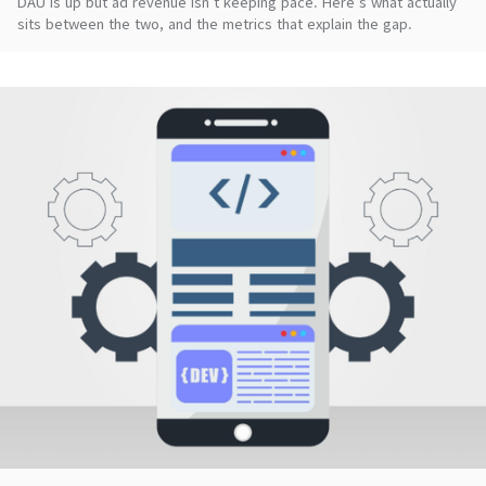
DAU is up but ad revenue isn't keeping pace. Here's what actually
sits between the two, and the metrics that explain the gap.