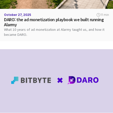
October 27, 2025
11 min
DARO: the ad monetization playbook we built running
Alarmy
What 10 years of ad monetization at Alarmy taught us, and how it
became DARO.