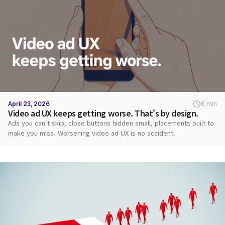
April 23, 2026
6 min
Video ad UX keeps getting worse. That's by design.
Ads you can't skip, close buttons hidden small, placements built to
make you miss. Worsening video ad UX is no accident.