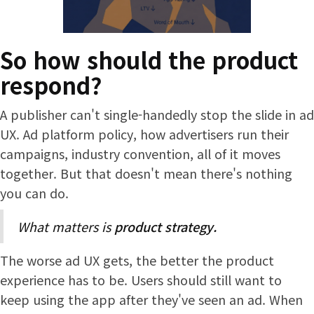
So how should the product
respond?
A publisher can't single-handedly stop the slide in ad
UX. Ad platform policy, how advertisers run their
campaigns, industry convention, all of it moves
together. But that doesn't mean there's nothing
you can do.
What matters is
product strategy.
The worse ad UX gets, the better the product
experience has to be. Users should still want to
keep using the app after they've seen an ad. When