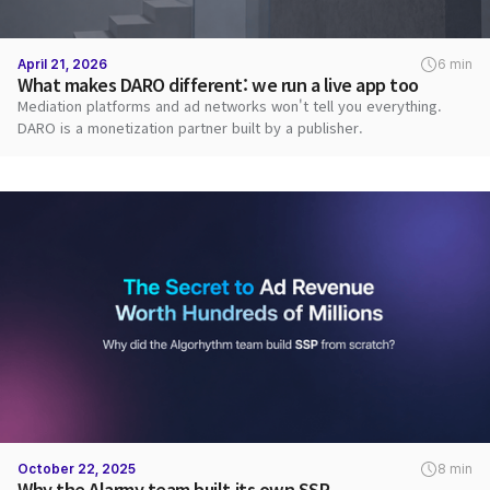
April 21, 2026
6 min
What makes DARO different: we run a live app too
Mediation platforms and ad networks won't tell you everything.
DARO is a monetization partner built by a publisher.
October 22, 2025
8 min
Why the Alarmy team built its own SSP