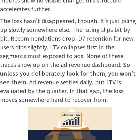
accelerates further.
The loss hasn't disappeared, though. It's just piling
up slowly somewhere else. The rating slips bit by
bit. Recommendations drop. D7 retention for new
users dips slightly. LTV collapses first in the
segments most exposed to ads. None of these
traces show up on the ad revenue dashboard.
So
unless you deliberately look for them, you won't
see them.
Ad revenue settles daily, but LTV is
evaluated by the quarter. In that gap, the loss
moves somewhere hard to recover from.