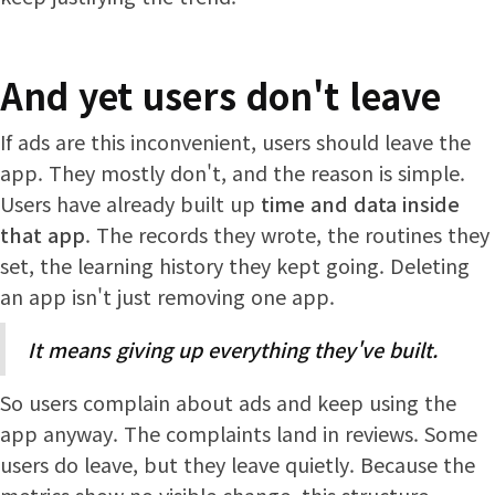
And yet users don't leave
If ads are this inconvenient, users should leave the
app. They mostly don't, and the reason is simple.
Users have already built up
time and data inside
that app
. The records they wrote, the routines they
set, the learning history they kept going. Deleting
an app isn't just removing one app.
It means giving up everything they've built.
So users complain about ads and keep using the
app anyway. The complaints land in reviews. Some
users do leave, but they leave quietly. Because the
metrics show no visible change, this structure