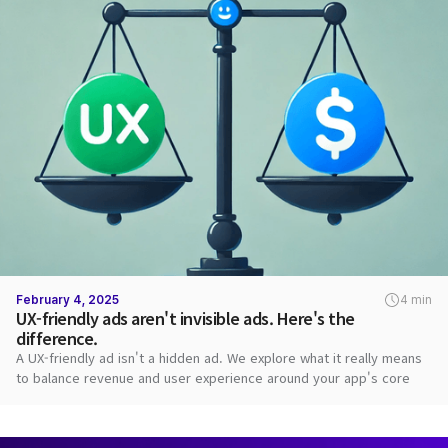
February 4, 2025
4 min
UX-friendly ads aren't invisible ads. Here's the
difference.
A UX-friendly ad isn't a hidden ad. We explore what it really means
to balance revenue and user experience around your app's core
value.