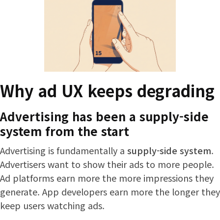
Why ad UX keeps degrading
Advertising has been a supply-side
system from the start
Advertising is fundamentally a
supply-side system
.
Advertisers want to show their ads to more people.
Ad platforms earn more the more impressions they
generate. App developers earn more the longer they
keep users watching ads.