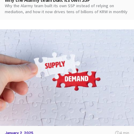
Why the Alarmy team built its own SSP instead of relying on
mediation, and how it now drives tens of billions of KRW in monthly
ad revenue.
January 2, 2025
4 min